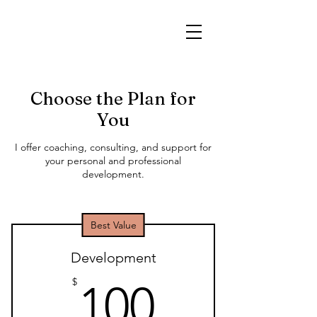
Choose the Plan for
You
I offer coaching, consulting, and support for
your personal and professional
development.
Best Value
Development
100$
$
100