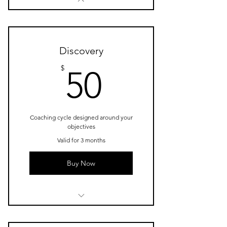
Discovery
50$
$
50
Coaching cycle designed around your
objectives
Valid for 3 months
Buy Now
1 Goal setting consultation