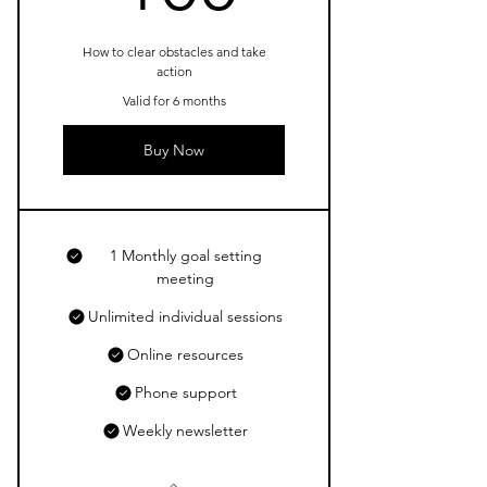
How to clear obstacles and take
action
Valid for 6 months
Buy Now
1 Monthly goal setting
meeting
Unlimited individual sessions
Online resources
Phone support
Weekly newsletter