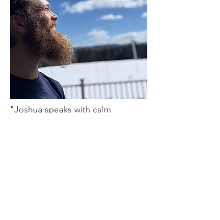
"Joshua speaks with calm
confidence and relates to people
of all ages with honesty, curiosity,
and respect.
Right away I was struck by his
presence — strong, mobile, and
clearly someone who's deeply
committed to embodied health."
— Jason Yhost former Pro Volleyball