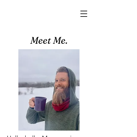
Meet Me.