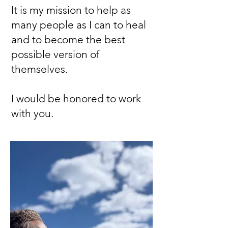
It is my mission to help as
many people as I can to heal
and to become the best
possible version of
themselves.
I would be honored to work
with you.