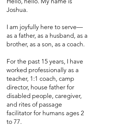
Hello, hello. My name is
Joshua.
I am joyfully here to serve—
as a father, as a husband, as a
brother, as a son, as a coach.
For the past 15 years, I have
worked professionally as a
teacher, 1:1 coach, camp
director, house father for
disabled people, caregiver,
and rites of passage
facilitator for humans ages 2
to 77.